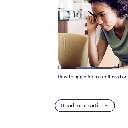
How to apply for a credit card on
Read more articles