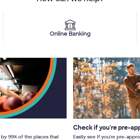
Online Banking
Check if you're pre-ap
by 99% of the places that
Easily see if you're pre-appr