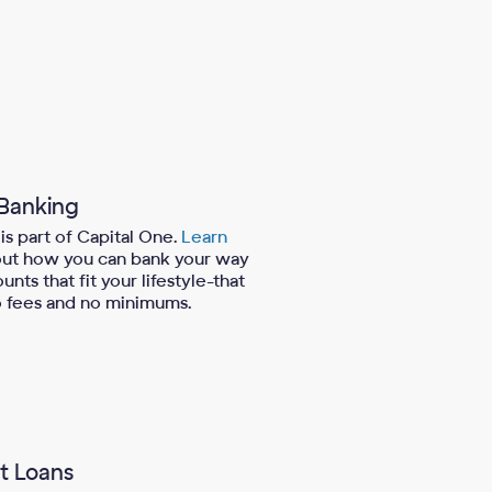
 Banking
is part of Capital One.
Learn
ut how you can bank your way
unts that fit your lifestyle-that
 fees and no minimums.
t Loans