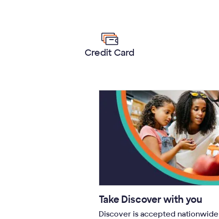
Credit Card
Take Discover with you
Discover is accepted nationwide 