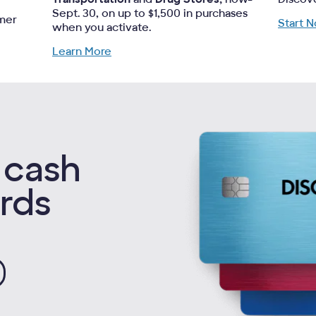
Sept. 30, on up to $1,500 in purchases
omer
Start 
when you activate.
Learn More
 cash
rds