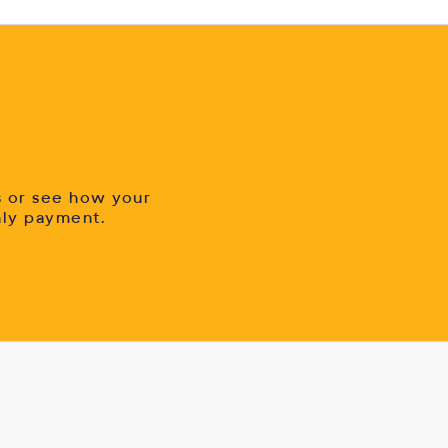
s or see how your
hly payment.