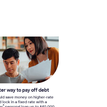
ter way to pay off debt
uld save money on higher-rate
nd lock in a fixed rate with a
®
er
personal loan up to $40,000.