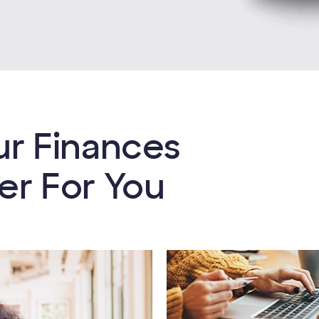
ur Finances
er For You