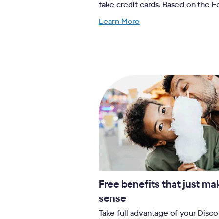
take credit cards. Based on the 
Learn More
Free benefits that just ma
sense
Take full advantage of your Disc