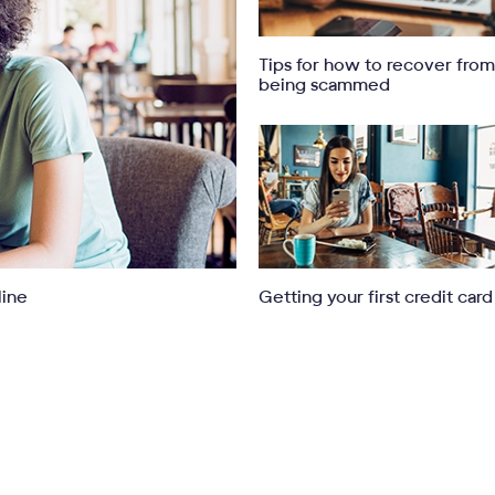
Tips for how to recover from
being scammed
line
Getting your first credit card