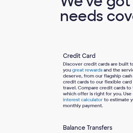
We've got 
needs cov
Credit Card
Discover credit cards are built t
you
great rewards
and the servi
deserve, from our flagship cash
credit cards to our flexible card
travel. Compare credit cards to 
which offer is right for you. Use
interest calculator
to estimate 
monthly payment.
Balance Transfers