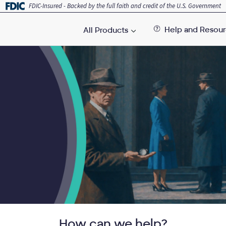
FDIC-Insured - Backed by the full faith and credit of the U.S. Government
Help and Resou
All Products
How can we help?