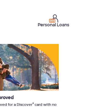
Personal Loans
proved
®
oved for a Discover
card with no