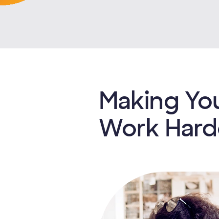
Making Yo
Work Hard