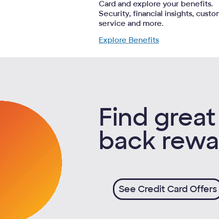
Card and explore your benefits.
Security, financial insights, cust
service and more.
Explore Benefits
Find great
back rewa
See Credit Card Offers