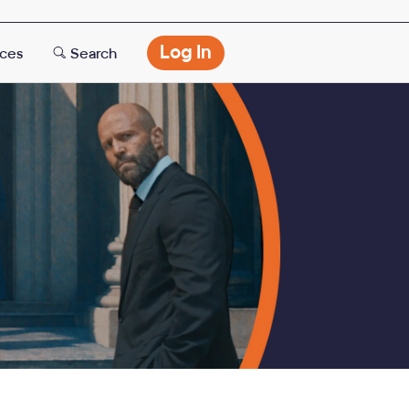
Opens
Log In
rces
Search
modal
dialog