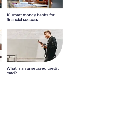
10 smart money habits for
financial success
What is an unsecured credit
card?