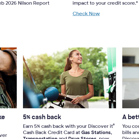
Feb 2026 Nilson Report
impact to your credit score.*
Check Now
ke
5% cash back
A bet
®
Earn 5% cash back with your Discover it
You co
Cash Back Credit Card at
Gas Stations,
bills a
over
Transportation
and
Drug Stores,
now-
Discov