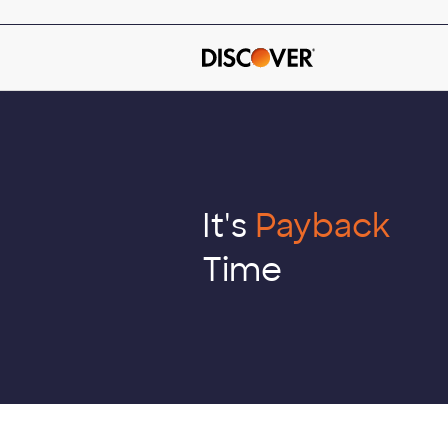
Skip
to
main
content
It's
Payback
Time