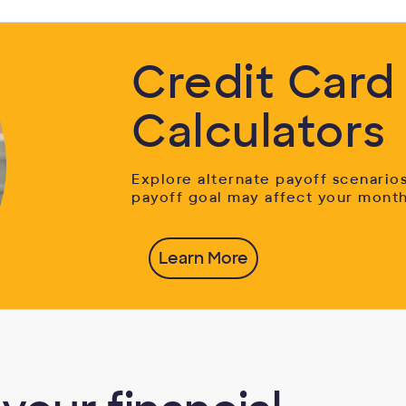
Credit Card
Calculators
Explore alternate payoff scenario
payoff goal may affect your mont
Learn More