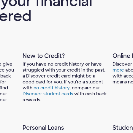
your financial
ered
New to Credit?
Online
o give
If you have no credit history or have
Discover 
ce you
struggled with your credit in the past,
more
abo
 back
a Discover credit card might be a
with acco
 for
good card for you. If you're a student
means no
find
with
no credit history
, compare our
 our
Discover student cards
with cash back
your
rewards.
Personal Loans
Studen